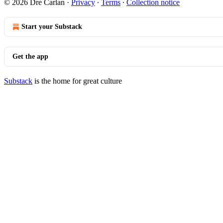
© 2026 Dre Carlan
·
Privacy
∙
Terms
∙
Collection notice
Start your Substack
Get the app
Substack
is the home for great culture