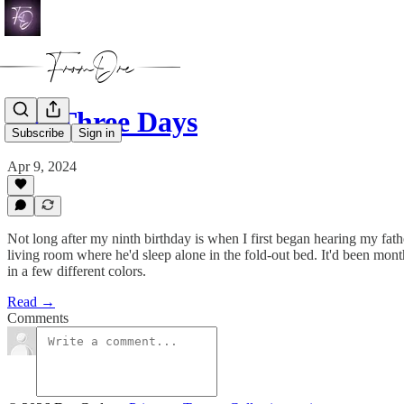
For Three Days
Subscribe
Sign in
Apr 9, 2024
Not long after my ninth birthday is when I first began hearing my fath
living room where he'd sleep alone in the fold-out bed. It'd been mon
in a few different colors.
Read →
Comments