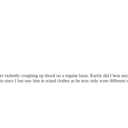
er violently coughing up blood on a regular basis. Rarely did I hear an
ths since I last saw him in actual clothes as he now only wore differe