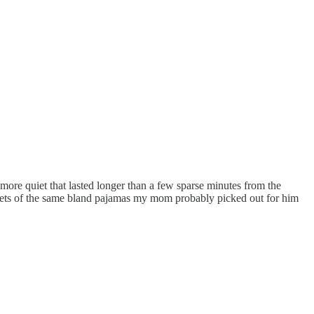
ymore quiet that lasted longer than a few sparse minutes from the
nt sets of the same bland pajamas my mom probably picked out for him