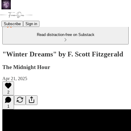
Subscribe
Sign in
Read distraction-free on Substack
"Winter Dreams" by F. Scott Fitzgerald
The Midnight Hour
Apr 21, 2025
2
1