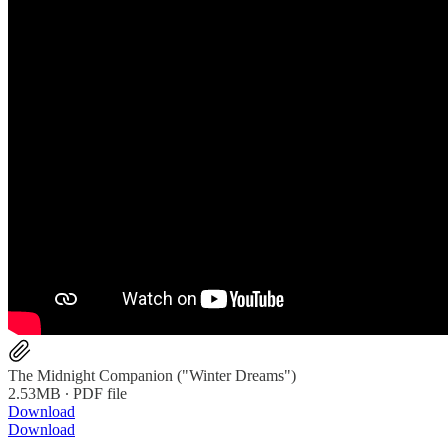
The Midnight Companion ("Winter Dreams")
2.53MB ∙ PDF file
Download
Download