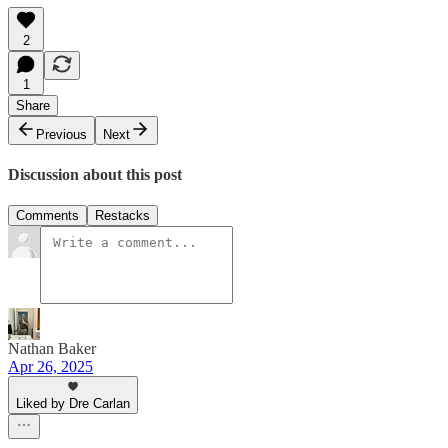
2
1
Share
Previous
Next
Discussion about this post
Comments
Restacks
Nathan Baker
Apr 26, 2025
Liked by Dre Carlan