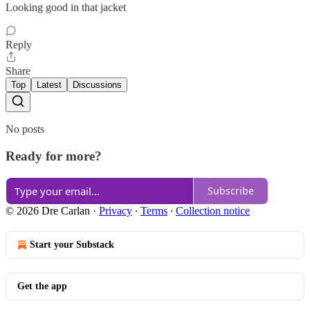
Looking good in that jacket
Reply
Share
Top
Latest
Discussions
No posts
Ready for more?
Subscribe
© 2026 Dre Carlan
·
Privacy
∙
Terms
∙
Collection notice
Start your Substack
Get the app