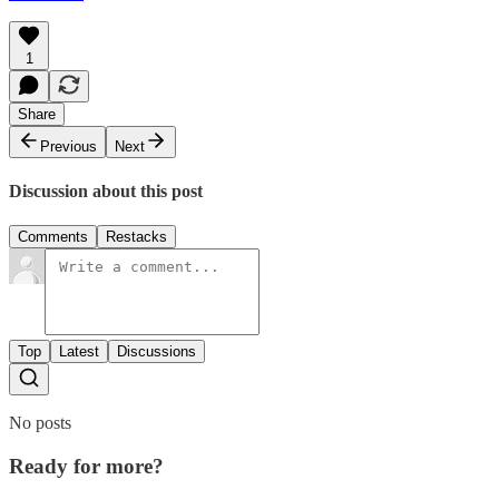
1
Share
Previous
Next
Discussion about this post
Comments
Restacks
Top
Latest
Discussions
No posts
Ready for more?