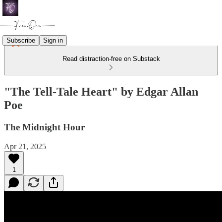
Subscribe
Sign in
Read distraction-free on Substack
"The Tell-Tale Heart" by Edgar Allan
Poe
The Midnight Hour
Apr 21, 2025
1