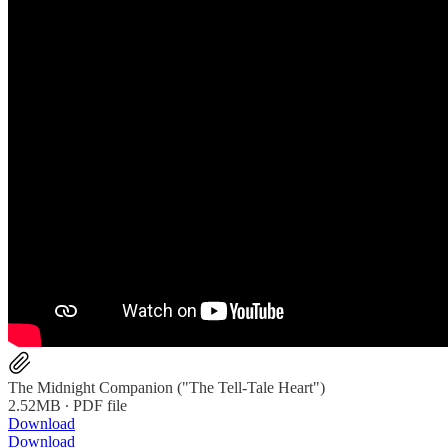
The Midnight Companion ("The Tell-Tale Heart")
2.52MB ∙ PDF file
Download
Download