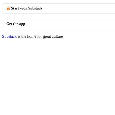
Start your Substack
Get the app
Substack
is the home for great culture