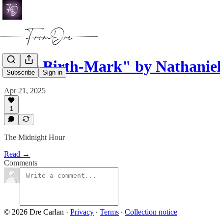
"The Birth-Mark" by Nathanie
Subscribe
Sign in
Apr 21, 2025
1
The Midnight Hour
Read →
Comments
© 2026 Dre Carlan
·
Privacy
∙
Terms
∙
Collection notice