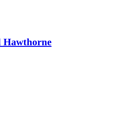
l Hawthorne