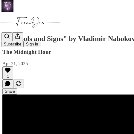
"Symbols and Signs" by Vladimir Naboko
Subscribe
Sign in
The Midnight Hour
Apr 21, 2025
1
Share