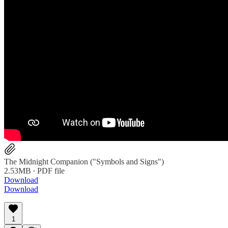
The Midnight Companion ("Symbols and Signs")
2.53MB ∙ PDF file
Download
Download
1