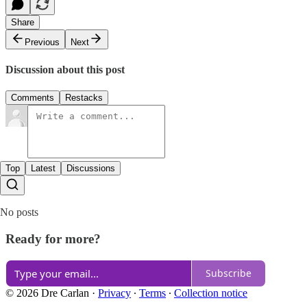
Share
Previous
Next
Discussion about this post
Comments
Restacks
Top
Latest
Discussions
No posts
Ready for more?
Subscribe
© 2026 Dre Carlan
·
Privacy
∙
Terms
∙
Collection notice