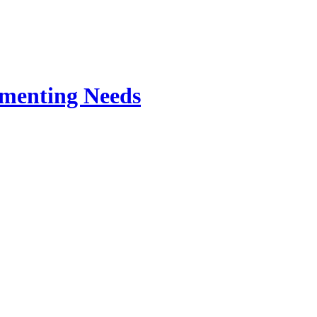
rmenting Needs