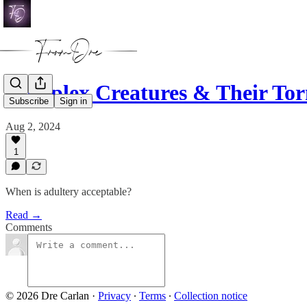
Complex Creatures & Their To
Subscribe
Sign in
Aug 2, 2024
1
When is adultery acceptable?
Read →
Comments
© 2026 Dre Carlan
·
Privacy
∙
Terms
∙
Collection notice