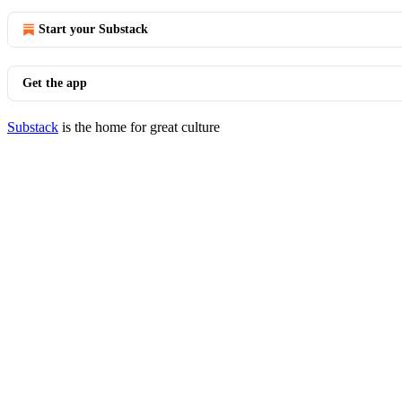
Start your Substack
Get the app
Substack
is the home for great culture